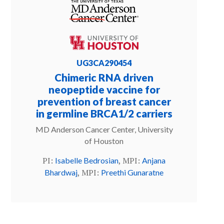
UG3CA290454
Chimeric RNA driven
neopeptide vaccine for
prevention of breast cancer
in germline BRCA1/2 carriers
MD Anderson Cancer Center, University
of Houston
PI:
, MPI:
Isabelle Bedrosian
Anjana
, MPI:
Bhardwaj
Preethi Gunaratne