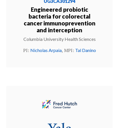
UG3CA301294
Engineered probiotic
bacteria for colorectal
cancer immunoprevention
and interception
Columbia University Health Sciences
PI:
, MPI:
Nicholas Arpaia
Tal Danino