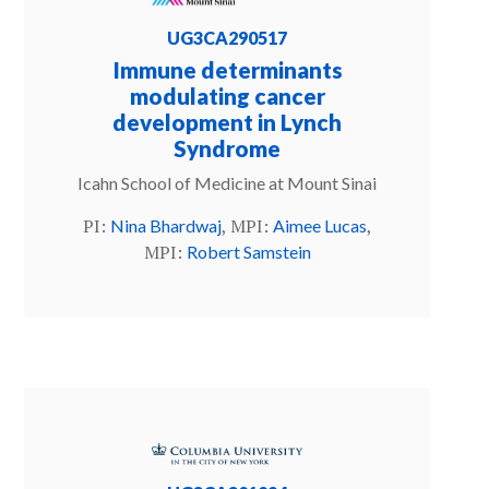
UG3CA290517
Immune determinants
modulating cancer
development in Lynch
Syndrome
Icahn School of Medicine at Mount Sinai
PI:
, MPI:
,
Nina Bhardwaj
Aimee Lucas
MPI:
Robert Samstein