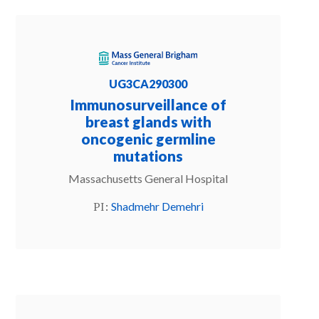
UG3CA290300
Immunosurveillance of
breast glands with
oncogenic germline
mutations
Massachusetts General Hospital
PI:
Shadmehr Demehri