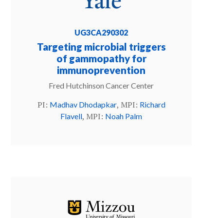
UG3CA290302
Targeting microbial triggers
of gammopathy for
immunoprevention
Fred Hutchinson Cancer Center
PI:
, MPI:
Madhav Dhodapkar
Richard
, MPI:
Flavell
Noah Palm