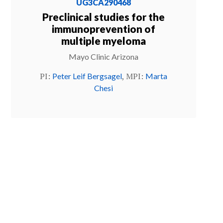
UG3CA290468
Preclinical studies for the
immunoprevention of
multiple myeloma
Mayo Clinic Arizona
PI:
, MPI:
Peter Leif Bergsagel
Marta
Chesi