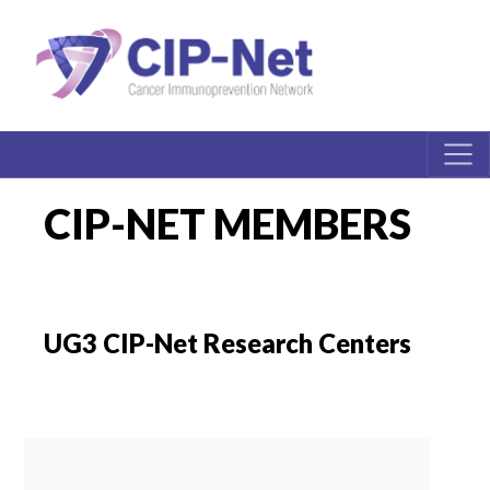
CIP-NET MEMBERS
UG3 CIP-Net Research Centers