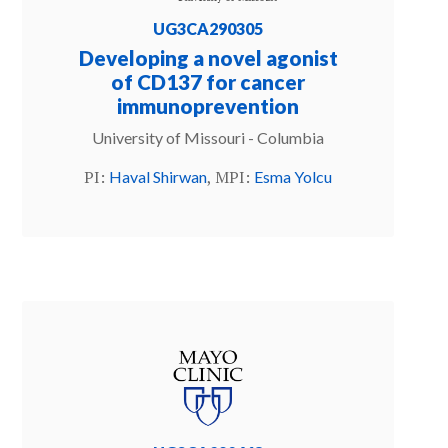
UG3CA290305
Developing a novel agonist
of CD137 for cancer
immunoprevention
University of Missouri - Columbia
PI:
, MPI:
Haval Shirwan
Esma Yolcu