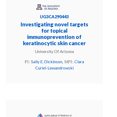
UG3CA290443
Investigating novel targets
for topical
immunoprevention of
keratinocytic skin cancer
University Of Arizona
PI:
, MPI:
Sally E. Dickinson
Clara
Curiel-Lewandrowski